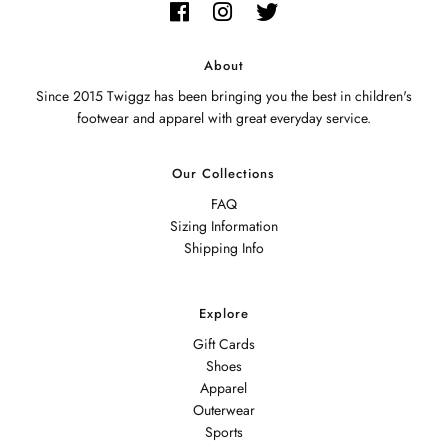
About
Since 2015 Twiggz has been bringing you the best in children's
footwear and apparel with great everyday service.
Our Collections
FAQ
Sizing Information
Shipping Info
Explore
Gift Cards
Shoes
Apparel
Outerwear
Sports