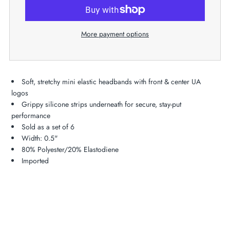
More payment options
Soft, stretchy mini elastic headbands with front & center UA
logos
Grippy silicone strips underneath for secure, stay-put
performance
Sold as a set of 6
Width: 0.5"
80% Polyester/20% Elastodiene
Imported