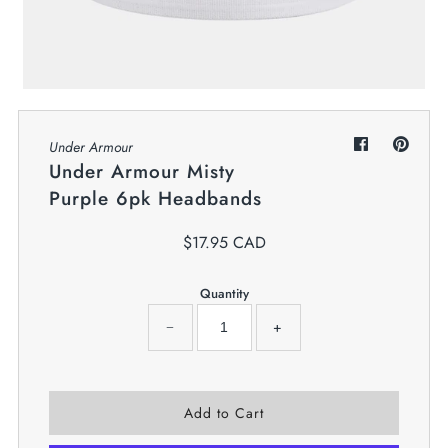
My Cart
0
Twiggz for Kids
We offer great small business customer
service.
Under Armour
Under Armour Misty
Purple 6pk Headbands
$17.95 CAD
Quantity
−
+