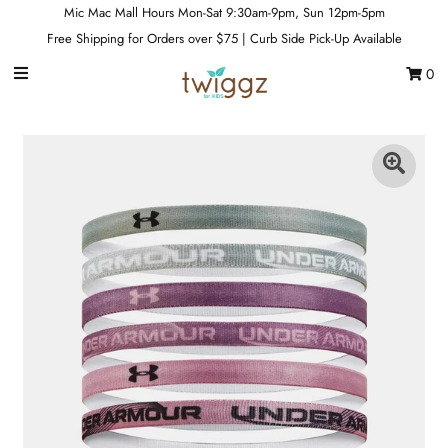
Mic Mac Mall Hours Mon-Sat 9:30am-9pm, Sun 12pm-5pm
Free Shipping for Orders over $75 | Curb Side Pick-Up Available
0
Gift Cards
Footwear
Apparel
Outerwear
Sports
Dance
Gear
Fun & Games
Sale
Sign in/Join