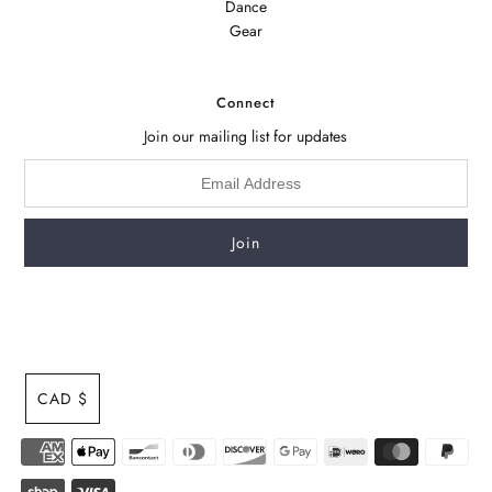
Dance
Gear
Connect
Join our mailing list for updates
CAD $