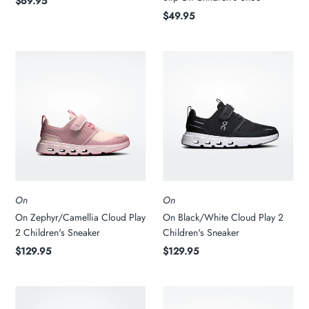
$69.95
$49.95
On
On
On Zephyr/Camellia Cloud Play
On Black/White Cloud Play 2
2 Children's Sneaker
Children's Sneaker
$129.95
$129.95