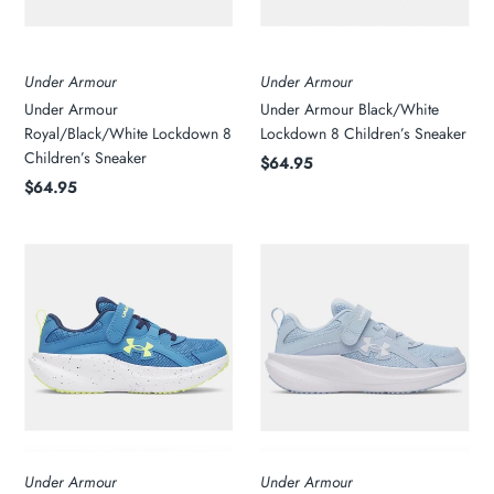
Under Armour
Under Armour
Under Armour
Under Armour Black/White
Royal/Black/White Lockdown 8
Lockdown 8 Children’s Sneaker
Children’s Sneaker
$64.95
$64.95
Under Armour
Under Armour