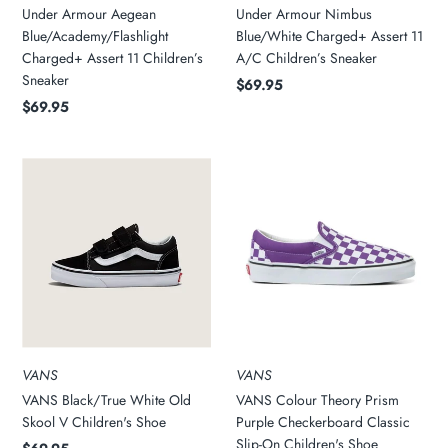
Under Armour Aegean
Under Armour Nimbus
Blue/Academy/Flashlight
Blue/White Charged+ Assert 11
Charged+ Assert 11 Children’s
A/C Children’s Sneaker
Sneaker
$69.95
$69.95
VANS
VANS
VANS Black/True White Old
VANS Colour Theory Prism
Skool V Children's Shoe
Purple Checkerboard Classic
Slip-On Children's Shoe