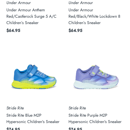
Under Armour
Under Armour
Under Armour Anthem
Under Armour
My Cart
0
Red/Castlerock Surge 5 A/C
Red/Black/White Lockdown 8
Children’s Sneaker
Children’s Sneaker
Twiggz for Kids
$64.95
$64.95
We offer great small business customer
service.
Stride Rite
Stride Rite
Stride Rite Blue M2P
Stride Rite Purple M2P
Hypersonic Children's Sneaker
Hypersonic Children's Sneaker
$74.95
$74.95