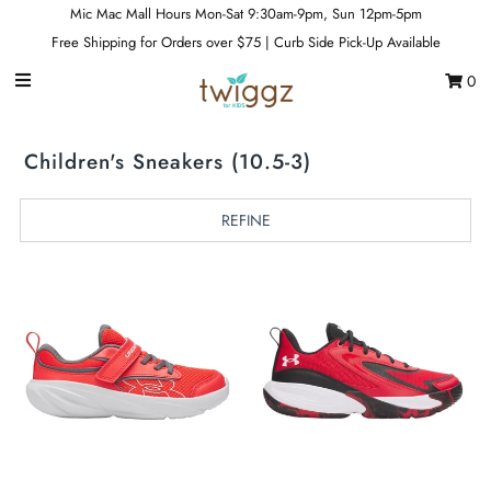
Mic Mac Mall Hours Mon-Sat 9:30am-9pm, Sun 12pm-5pm
Free Shipping for Orders over $75 | Curb Side Pick-Up Available
0
Gift Cards
Footwear
Children's Sneakers (10.5-3)
Apparel
REFINE
Outerwear
Sports
Dance
Gear
Fun & Games
Sale
Sign in/Join