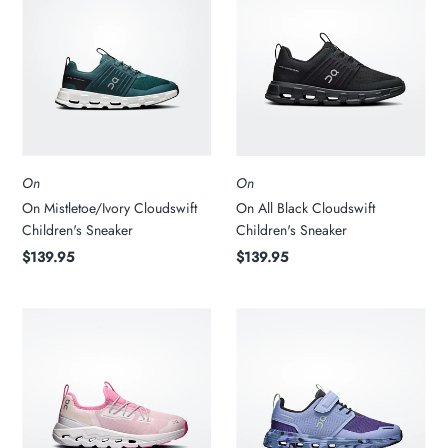
On
On
On Mistletoe/Ivory Cloudswift
On All Black Cloudswift
Children's Sneaker
Children's Sneaker
$139.95
$139.95