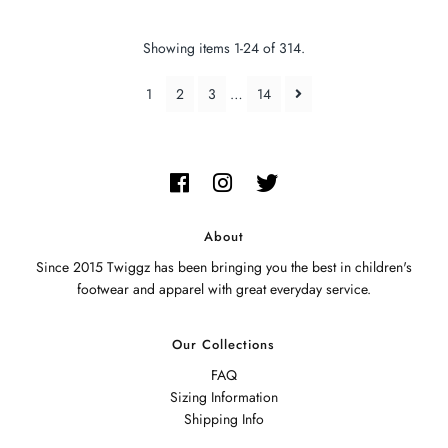
Showing items 1-24 of 314.
1
2
3
…
14
About
Since 2015 Twiggz has been bringing you the best in children's
footwear and apparel with great everyday service.
Our Collections
FAQ
Sizing Information
Shipping Info