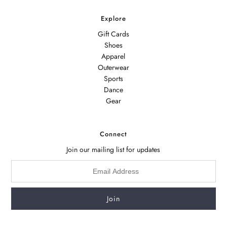
Explore
Gift Cards
Shoes
Apparel
Outerwear
Sports
Dance
Gear
Connect
Join our mailing list for updates