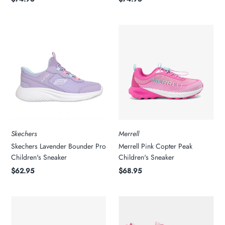
Skechers
Merrell
Skechers Lavender Bounder Pro
Merrell Pink Copter Peak
Children's Sneaker
Children's Sneaker
$62.95
$68.95