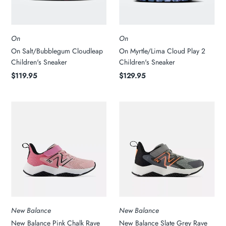
On
On
On Salt/Bubblegum Cloudleap
On Myrtle/Lima Cloud Play 2
Children's Sneaker
Children's Sneaker
$119.95
$129.95
New Balance
New Balance
New Balance Pink Chalk Rave
New Balance Slate Grey Rave