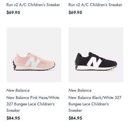
Run v2 A/C Children’s Sneaker
Run v2 A/C Children’s Sneaker
$69.95
$69.95
New Balance
New Balance
New Balance Pink Haze/White
New Balance Black/White 327
327 Bungee Lace Children's
Bungee Lace Children's
Sneaker
Sneaker
$84.95
$84.95