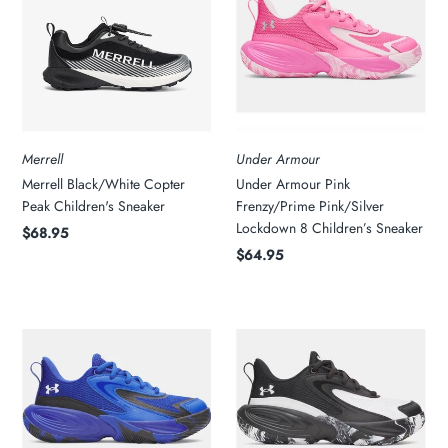
Merrell
Under Armour
Merrell Black/White Copter
Under Armour Pink
Peak Children's Sneaker
Frenzy/Prime Pink/Silver
Lockdown 8 Children’s Sneaker
$68.95
$64.95