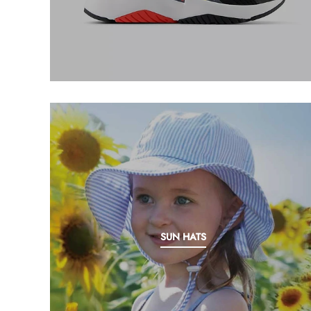
My Cart
0
Twiggz for Kids
We offer great small business customer
service.
SUN HATS