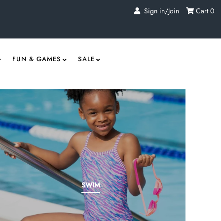
Sign in/Join
Cart
0
FUN & GAMES
SALE
SWIM