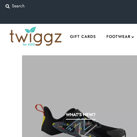
Gift Cards
GIFT CARDS
FOOTWEAR
Footwear
Apparel
Outerwear
Sports
Dance
Gear
Fun & Games
WHAT'S NEW?
Sale
Sign in/Join