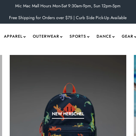
Mic Mac Mall Hours Mon-Sat 9:30am-9pm, Sun 12pm-5pm
Free Shipping for Orders over $75 | Curb Side Pick-Up Available
APPAREL
OUTERWEAR
SPORTS
DANCE
GEAR
NEW HERSCHEL