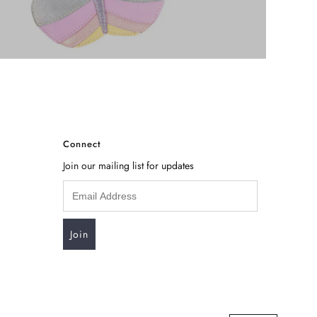
Connect
Join our mailing list for updates