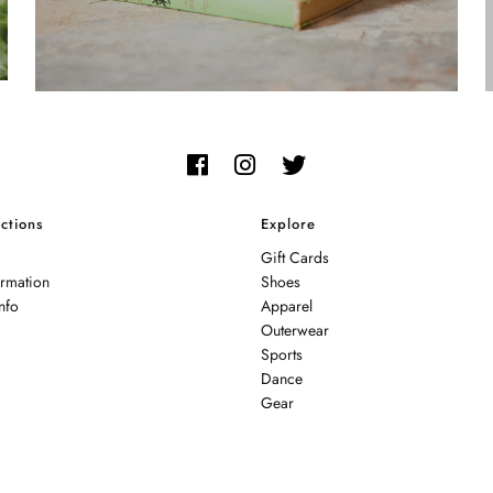
ctions
Explore
Gift Cards
ormation
Shoes
nfo
Apparel
Outerwear
Sports
Dance
Gear