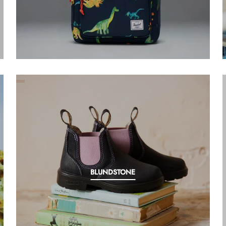
BLUNDSTONE