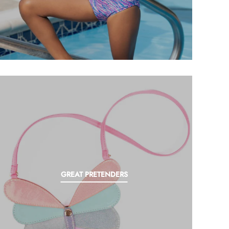
GREAT PRETENDERS