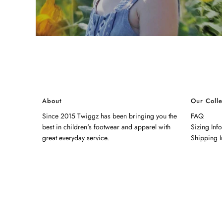
About
Our Colle
Since 2015 Twiggz has been bringing you the
FAQ
best in children's footwear and apparel with
Sizing Inf
great everyday service.
Shipping I