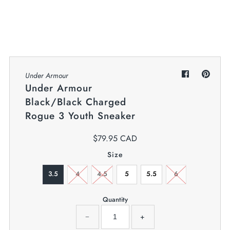
My Cart
0
Twiggz for Kids
We offer great small business customer
service.
Under Armour
Under Armour
Black/Black Charged
Rogue 3 Youth Sneaker
$79.95 CAD
Size
3.5
4
4.5
5
5.5
6
Quantity
−
+