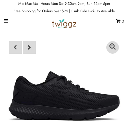
Mic Mac Mall Hours Mon-Sat 9:30am-9pm, Sun 12pm-5pm
Free Shipping for Orders over $75 | Curb Side Pick-Up Available
0
Gift Cards
Footwear
Apparel
Outerwear
Sports
Dance
Gear
Fun & Games
Sale
Sign in/Join