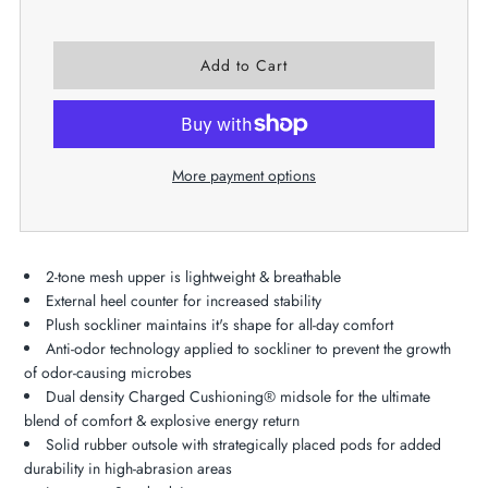
More payment options
2-tone mesh upper is lightweight & breathable
External heel counter for increased stability
Plush sockliner maintains it's shape for all-day comfort
Anti-odor technology applied to sockliner to prevent the growth
of odor-causing microbes
Dual density Charged Cushioning® midsole for the ultimate
blend of comfort & explosive energy return
Solid rubber outsole with strategically placed pods for added
durability in high-abrasion areas​