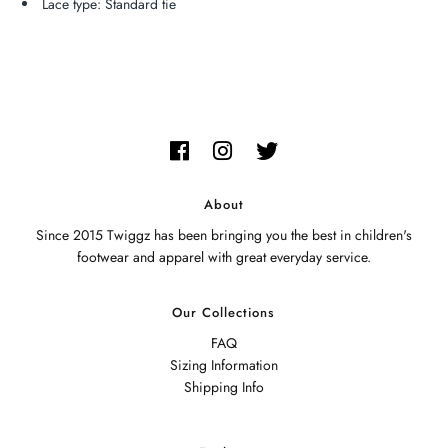
Lace type: Standard tie
About
Since 2015 Twiggz has been bringing you the best in children's
footwear and apparel with great everyday service.
Our Collections
FAQ
Sizing Information
Shipping Info