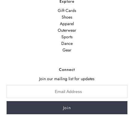
Explore
Gift Cards
Shoes
Apparel
Outerwear
Sports
Dance
Gear
Connect
Join our mailing list for updates