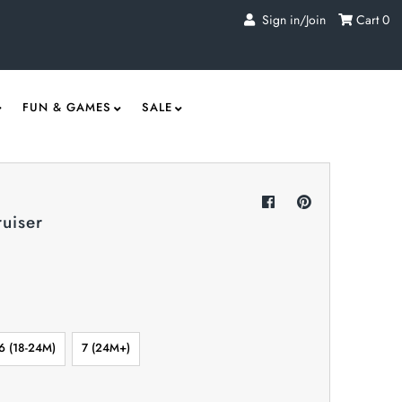
Sign in/Join
Cart
0
FUN & GAMES
SALE
uiser
6 (18-24M)
7 (24M+)