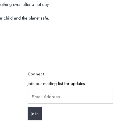
athing even after a hot day
 child and the planet safe.
Connect
Join our mailing list for updates