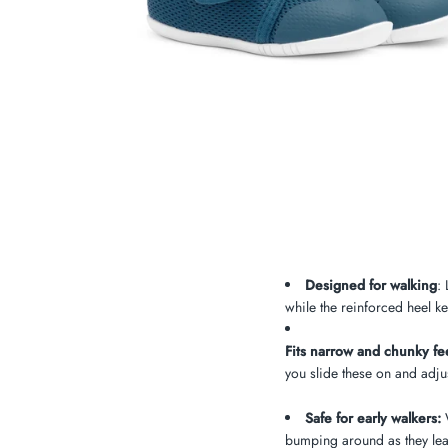
My Cart
0
Twiggz for Kids
We offer great small business customer
service.
Designed for walking
:
while the reinforced heel ke
Fits narrow and chunky fee
you slide these on and adjust
Safe for early walkers:
W
bumping around as they lea