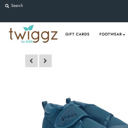
Gift Cards
GIFT CARDS
FOOTWEAR
Footwear
Apparel
Outerwear
Sports
Dance
Gear
Fun & Games
Sale
Sign in/Join