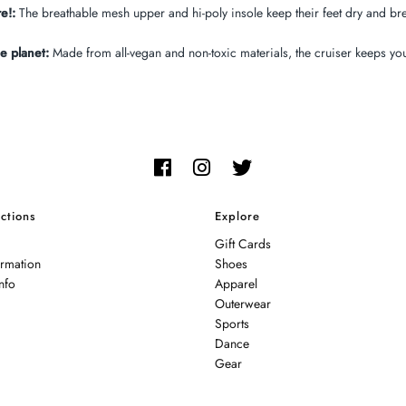
e!:
The breathable mesh upper and hi-poly insole keep their feet dry and bre
e planet:
Made from all-vegan and non-toxic materials, the cruiser keeps your
ctions
Explore
Gift Cards
ormation
Shoes
nfo
Apparel
Outerwear
Sports
Dance
Gear