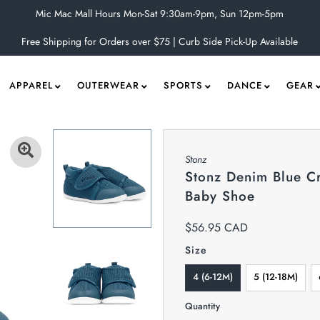
Mic Mac Mall Hours Mon-Sat 9:30am-9pm, Sun 12pm-5pm
Free Shipping for Orders over $75 | Curb Side Pick-Up Available
APPAREL
OUTERWEAR
SPORTS
DANCE
GEAR
Stonz
Stonz Denim Blue Cr
Baby Shoe
$56.95 CAD
Size
4 (6-12M)
5 (12-18M)
Quantity