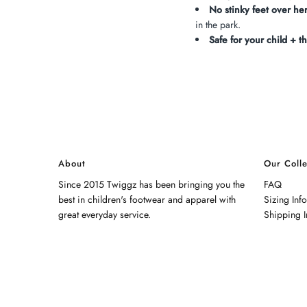
No stinky feet over her
in the park.
Safe for your child + th
About
Our Colle
Since 2015 Twiggz has been bringing you the
FAQ
best in children's footwear and apparel with
Sizing Inf
great everyday service.
Shipping I