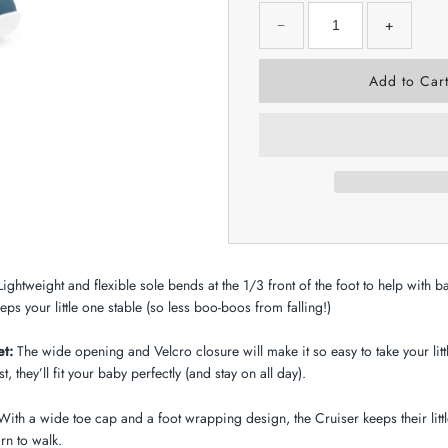
−
+
Lightweight and flexible sole bends at the 1/3 front of the foot to help with
eps your little one stable (so less boo-boos from falling!)
t:
The wide opening and Velcro closure will make it so easy to take your litt
, they’ll fit your baby perfectly (and stay on all day).
ith a wide toe cap and a foot wrapping design, the Cruiser keeps their litt
rn to walk.