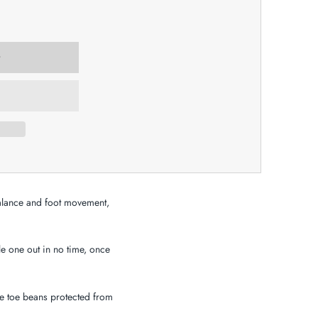
 balance and foot movement,
le one out in no time, once
le toe beans protected from