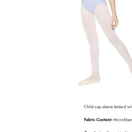
My Cart
0
Twiggz for Kids
We offer great small business customer
service.
Child cap sleeve leotard wit
Fabric Content:
Microfiber