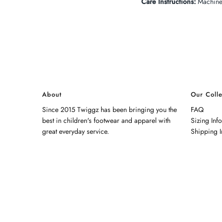
Care Instructions:
Machine 
About
Our Colle
Since 2015 Twiggz has been bringing you the
FAQ
best in children's footwear and apparel with
Sizing Inf
great everyday service.
Shipping I