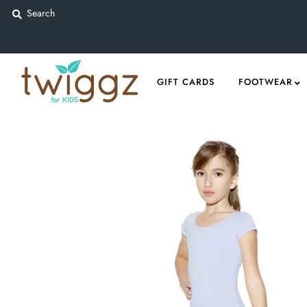
Gift Cards
GIFT CARDS
FOOTWEAR
Footwear
Apparel
Outerwear
Sports
Dance
Gear
Fun & Games
Sale
Sign in/Join