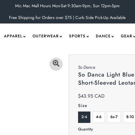
Mic Mac Mall Hours Mon-Sat 9:30am-9pm, Sun 12pm-5pm
Free Shipping for Orders over $75 | Curb Side Pick-Up Available
APPAREL
OUTERWEAR
SPORTS
DANCE
GEAR
So Danca
So Danca Light Blue
Short-Sleeved Leota
$43.95 CAD
Size
2-4
4-6
6x-7
8-10
Quantity