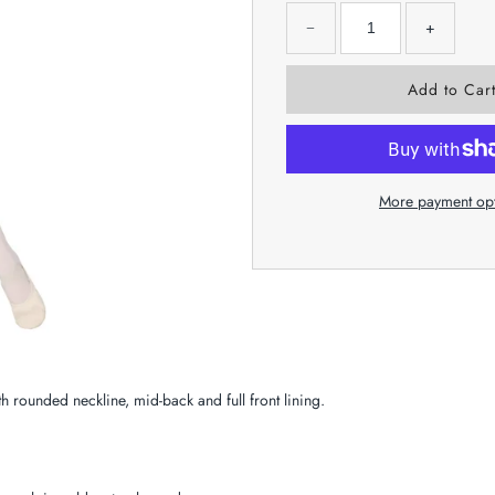
−
+
More payment op
h rounded neckline, mid-back and full front lining.