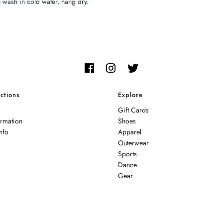
wash in cold water, hang dry.
ctions
Explore
Gift Cards
ormation
Shoes
nfo
Apparel
Outerwear
Sports
Dance
Gear