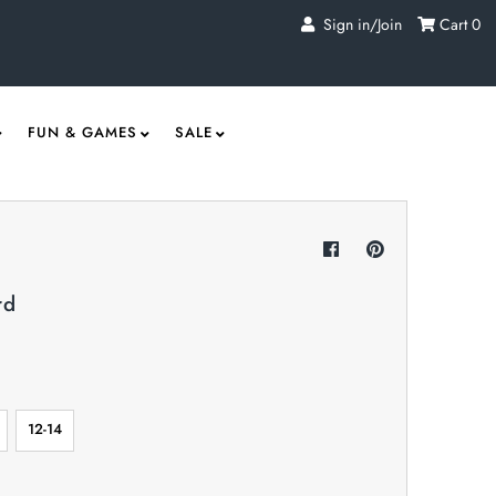
Sign in/Join
Cart
0
FUN & GAMES
SALE
rd
12-14