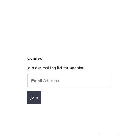
Connect
Join our mailing list for updates