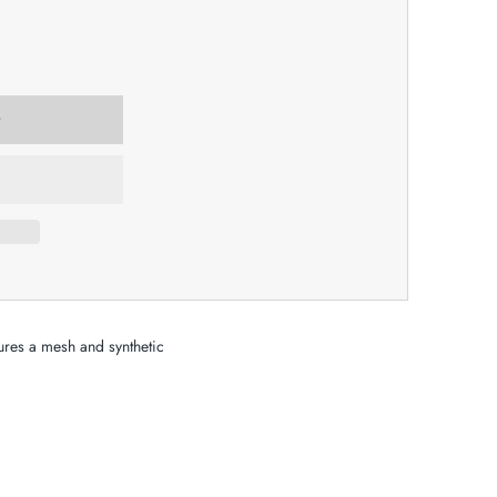
tures a mesh and synthetic