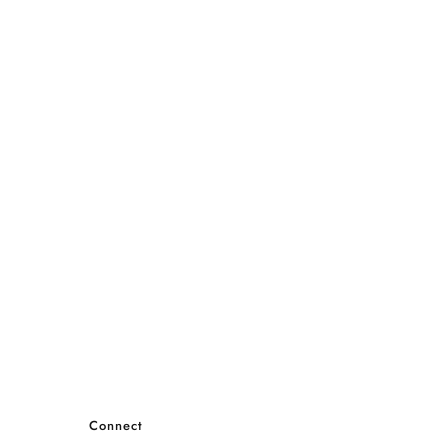
Connect