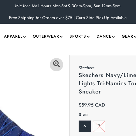
Mic Mac Mall Hours Mon-Sat 9:30am-9pm, Sun 12pm-5pm
Free Shipping for Orders over $75 | Curb Side Pick-Up Available
APPAREL
OUTERWEAR
SPORTS
DANCE
GEAR
Skechers
Skechers Navy/Lime
Lights Tri-Namics To
Sneaker
$59.95 CAD
Size
6
7