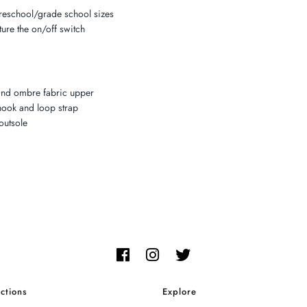
preschool/grade school sizes
ture the on/off switch
and ombre fabric upper
 hook and loop strap
outsole
ctions
Explore