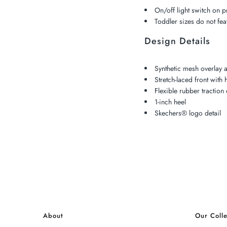
On/off light switch on 
Toddler sizes do not fea
Design Details
Synthetic mesh overlay 
Stretch-laced front with
Flexible rubber traction 
1-inch heel
Skechers® logo detail
About
Our Colle