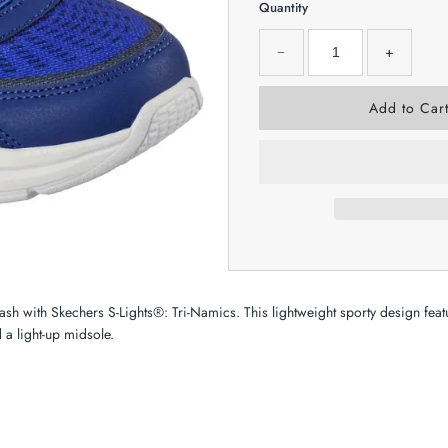
Quantity
−
+
flash with Skechers S-Lights®: Tri-Namics. This lightweight sporty design fea
 a light-up midsole.