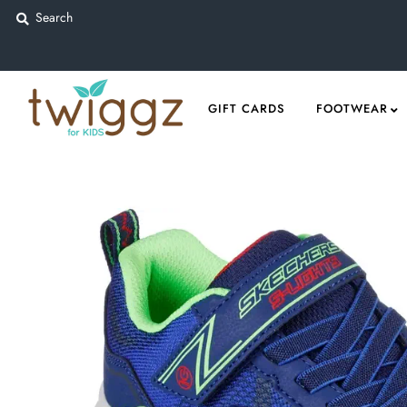
Gift Cards
GIFT CARDS
FOOTWEAR
Footwear
Apparel
Outerwear
Sports
Dance
Gear
Fun & Games
Sale
Sign in/Join