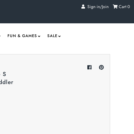
Sign in/Join
Cart
0
FUN & GAMES
SALE
 S
ddler