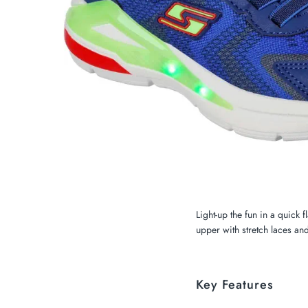
My Cart
0
Twiggz for Kids
We offer great small business customer
service.
Light-up the fun in a quick 
upper with stretch laces and
Key Features