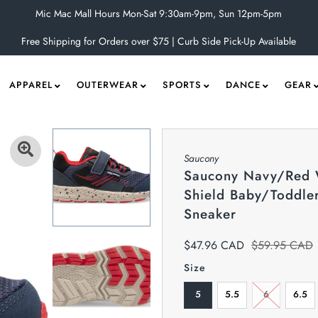
Mic Mac Mall Hours Mon-Sat 9:30am-9pm, Sun 12pm-5pm
Free Shipping for Orders over $75 | Curb Side Pick-Up Available
APPAREL
OUTERWEAR
SPORTS
DANCE
GEAR
Saucony
Saucony Navy/Red
Shield Baby/Toddle
Sneaker
$47.96 CAD
$59.95 CAD
Size
5
5.5
6
6.5