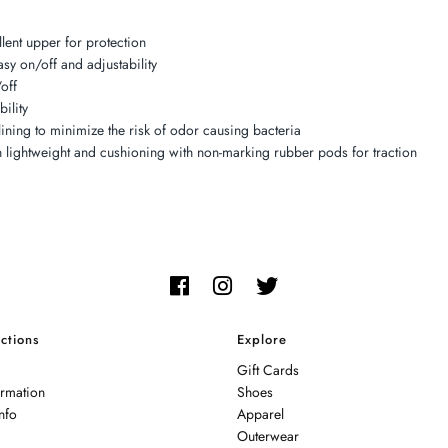
lent upper for protection
asy on/off and adjustability
off
ility
lining to minimize the risk of odor causing bacteria
 lightweight and cushioning with non-marking rubber pods for traction
ctions
Explore
Gift Cards
ormation
Shoes
nfo
Apparel
Outerwear