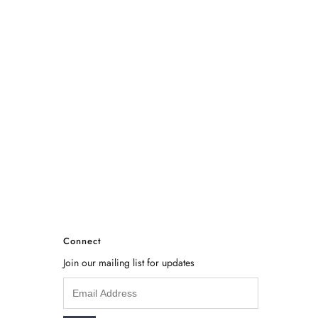
Connect
Join our mailing list for updates