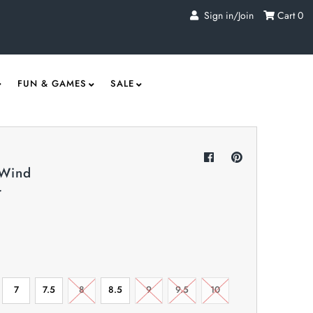
Sign in/Join
Cart
0
FUN & GAMES
SALE
 Wind
r
7
7.5
8
8.5
9
9.5
10