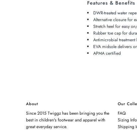
Features & Benefits
DWR-treated water repel
Alternative closure for e
Stretch heel for easy on/
Rubber toe cap for durab
Antimicrobial treatment 
EVA midsole delivers on
APMA certified
About
Our Colle
Since 2015 Twiggz has been bringing you the
FAQ
best in children's footwear and apparel with
Sizing Inf
great everyday service.
Shipping I