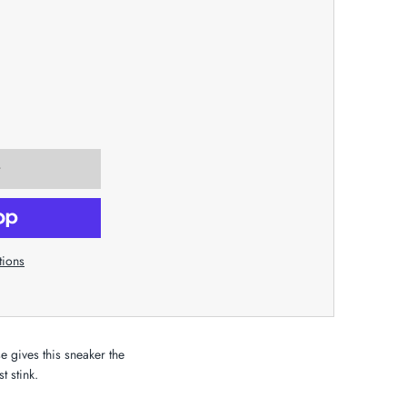
tions
se gives this sneaker the
t stink.