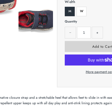
Width
M
W
Quantity
−
+
More payment op
ative closure strap and a stretchable heel that allows feet to slide in with ea
-repellent upper keeps up with all day play and anti-stink lining protects agains