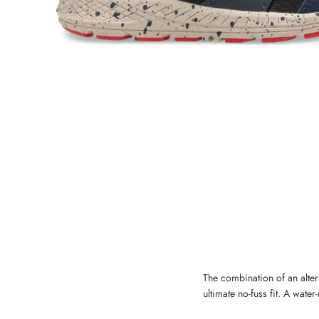
My Cart
0
Twiggz for Kids
We offer great small business customer
service.
The combination of an altern
ultimate no-fuss fit. A water