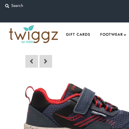
Gift Cards
GIFT CARDS
FOOTWEAR
Footwear
Apparel
Outerwear
Sports
Dance
Gear
Fun & Games
Sale
Sign in/Join