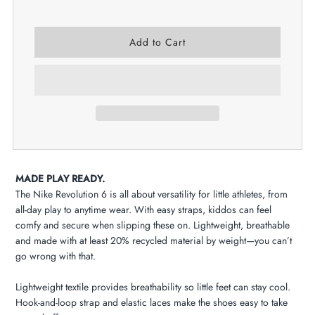
MADE PLAY READY.
The Nike Revolution 6 is all about versatility for little athletes, from
all-day play to anytime wear. With easy straps, kiddos can feel
comfy and secure when slipping these on. Lightweight, breathable
and made with at least 20% recycled material by weight—you can’t
go wrong with that.
Lightweight textile provides breathability so little feet can stay cool.
Hook-and-loop strap and elastic laces make the shoes easy to take