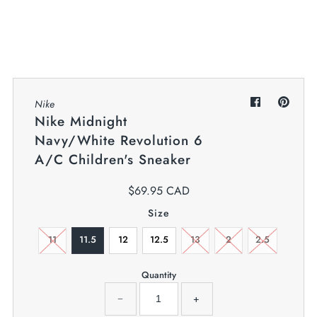
My Cart
0
Twiggz for Kids
We offer great small business customer
service.
Nike
Nike Midnight
Navy/White Revolution 6
A/C Children's Sneaker
$69.95 CAD
Size
11
11.5
12
12.5
13
2
2.5
Quantity
−
+