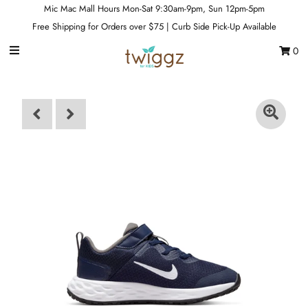
Mic Mac Mall Hours Mon-Sat 9:30am-9pm, Sun 12pm-5pm
Free Shipping for Orders over $75 | Curb Side Pick-Up Available
0
Gift Cards
Footwear
Apparel
Outerwear
Sports
Dance
Gear
Fun & Games
Sale
Sign in/Join