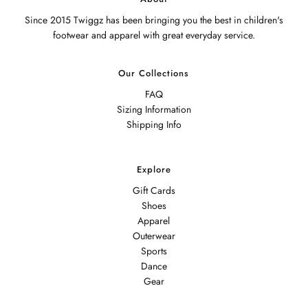
Since 2015 Twiggz has been bringing you the best in children's
footwear and apparel with great everyday service.
Our Collections
FAQ
Sizing Information
Shipping Info
Explore
Gift Cards
Shoes
Apparel
Outerwear
Sports
Dance
Gear