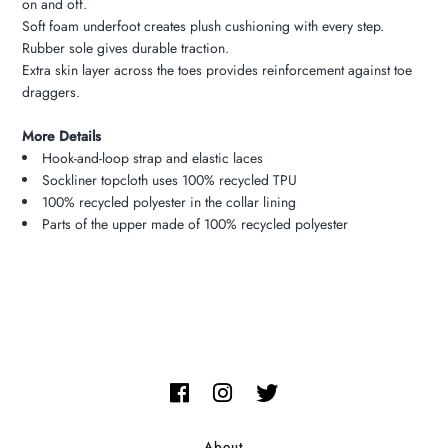
on and off.
Soft foam underfoot creates plush cushioning with every step.
Rubber sole gives durable traction.
Extra skin layer across the toes provides reinforcement against toe
draggers.
More Details
Hook-and-loop strap and elastic laces
Sockliner topcloth uses 100% recycled TPU
100% recycled polyester in the collar lining
Parts of the upper made of 100% recycled polyester
About