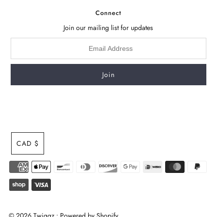
Connect
Join our mailing list for updates
CAD $
© 2026 Twiggz
•
Powered by Shopify