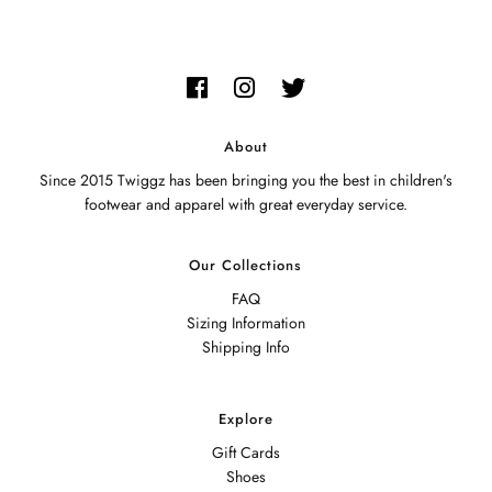
About
Since 2015 Twiggz has been bringing you the best in children's
footwear and apparel with great everyday service.
Our Collections
FAQ
Sizing Information
Shipping Info
Explore
Gift Cards
Shoes