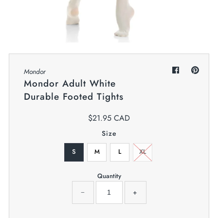
My Cart
0
Twiggz for Kids
We offer great small business customer
service.
Mondor
Mondor Adult White
Durable Footed Tights
$21.95 CAD
Size
S
M
L
XL
Quantity
−
+