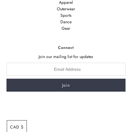
Apparel
Outerwear
Sports
Dance
Gear
Connect
Join our mailing list for updates
CAD $