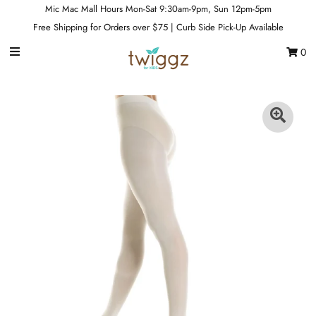
Mic Mac Mall Hours Mon-Sat 9:30am-9pm, Sun 12pm-5pm
Free Shipping for Orders over $75 | Curb Side Pick-Up Available
0
Gift Cards
Footwear
Apparel
Outerwear
Sports
Dance
Gear
Fun & Games
Sale
Sign in/Join