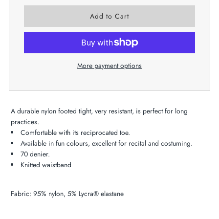
More payment options
A durable nylon footed tight, very resistant, is perfect for long
practices.
Comfortable with its reciprocated toe.
Available in fun colours, excellent for recital and costuming.
70 denier.
Knitted waistband
Fabric: 95% nylon, 5% Lycra® elastane