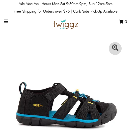
Mic Mac Mall Hours Mon-Sat 9:30am-9pm, Sun 12pm-5pm
Free Shipping for Orders over $75 | Curb Side Pick-Up Available
0
Gift Cards
Footwear
Apparel
Outerwear
Sports
Dance
Gear
Fun & Games
Sale
Sign in/Join