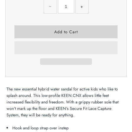
−
+
The new essential hybrid water sandal for active kids who like to
splash around. This low-profile KEEN.CNX allows little feet
increased flexibility and freedom. With a grippy rubber sole that
won't mark up the floor and KEEN's Secure Fit Lace Capture
System, they will be ready for anything.
Hook and loop strap over instep