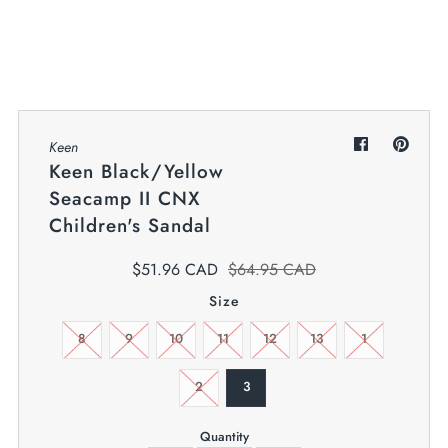
My Cart
0
Twiggz for Kids
We offer great small business customer
service.
Keen
Keen Black/Yellow
Seacamp II CNX
Children's Sandal
$51.96 CAD
$64.95 CAD
Size
8
9
10
11
12
13
1
2
3
Quantity