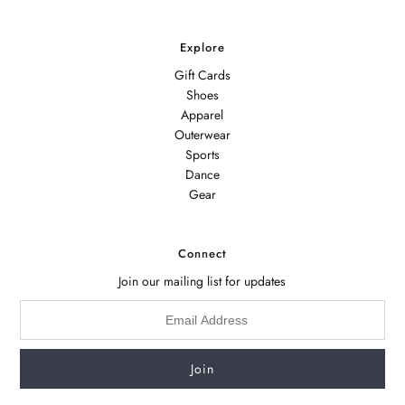
Explore
Gift Cards
Shoes
Apparel
Outerwear
Sports
Dance
Gear
Connect
Join our mailing list for updates