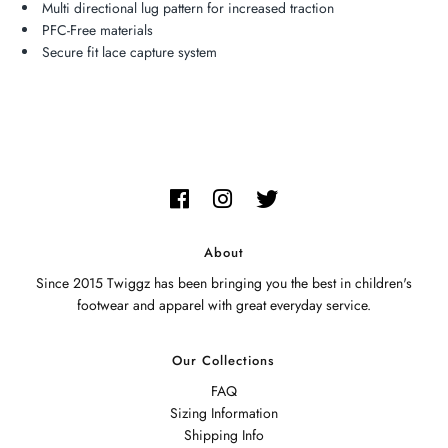
Multi directional lug pattern for increased traction
PFC-Free materials
Secure fit lace capture system
About
Since 2015 Twiggz has been bringing you the best in children's
footwear and apparel with great everyday service.
Our Collections
FAQ
Sizing Information
Shipping Info