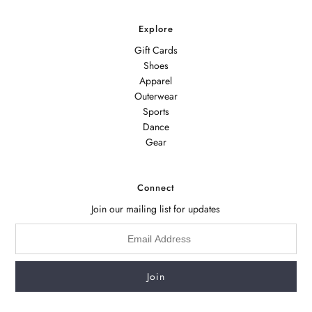
Explore
Gift Cards
Shoes
Apparel
Outerwear
Sports
Dance
Gear
Connect
Join our mailing list for updates