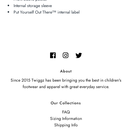
Internal storage sleeve
Put Yourself Out There™ internal label
About
Since 2015 Twiggz has been bringing you the best in children's
footwear and apparel with great everyday service.
Our Collections
FAQ
Sizing Information
Shipping Info