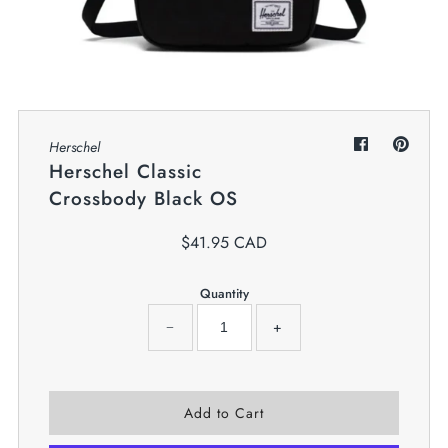
My Cart
0
Twiggz for Kids
We offer great small business customer
service.
Herschel
Herschel Classic
Crossbody Black OS
$41.95 CAD
Quantity
−
+