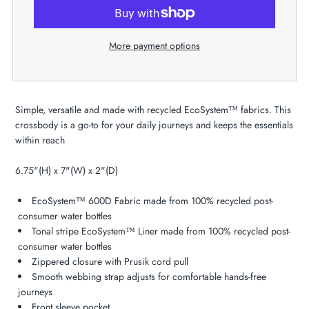
More payment options
Simple, versatile and made with recycled EcoSystem™ fabrics. This
crossbody is a go-to for your daily journeys and keeps the essentials
within reach
6.75"(H) x 7"(W) x 2"(D)
EcoSystem™ 600D Fabric made from 100% recycled post-
consumer water bottles
Tonal stripe EcoSystem™ Liner made from 100% recycled post-
consumer water bottles
Zippered closure with Prusik cord pull
Smooth webbing strap adjusts for comfortable hands-free
journeys
Front sleeve pocket