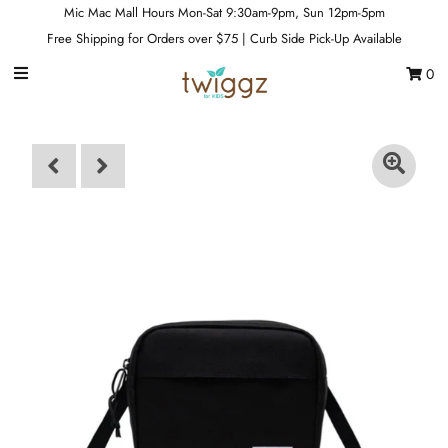
Mic Mac Mall Hours Mon-Sat 9:30am-9pm, Sun 12pm-5pm
Free Shipping for Orders over $75 | Curb Side Pick-Up Available
0
Gift Cards
Footwear
Apparel
Outerwear
Sports
Dance
Gear
Fun & Games
Sale
Sign in/Join