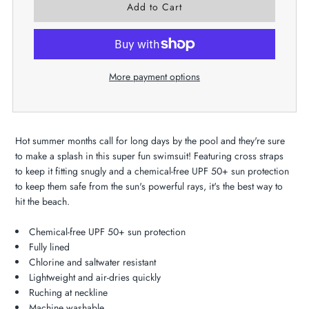
More payment options
Hot summer months call for long days by the pool and they're sure
to make a splash in this super fun swimsuit! Featuring cross straps
to keep it fitting snugly and a chemical-free UPF 50+ sun protection
to keep them safe from the sun's powerful rays, it's the best way to
hit the beach.
Chemical-free UPF 50+ sun protection
Fully lined
Chlorine and saltwater resistant
Lightweight and air-dries quickly
Ruching at neckline
Machine washable