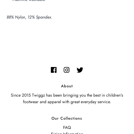
88% Nylon, 12% Spandex
.
About
Since 2015 Twiggz has been bringing you the best in children's
footwear and apparel with great everyday service.
Our Collections
FAQ
Sizing Information