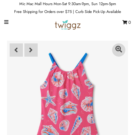
Mic Mac Mall Hours Mon-Sat 9:30am-9pm, Sun 12pm-5pm
Free Shipping for Orders over $75 | Curb Side Pick-Up Available
0
Gift Cards
Footwear
Apparel
Outerwear
Sports
Dance
Gear
Fun & Games
Sale
Sign in/Join