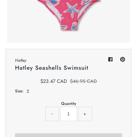
My Cart
0
Twiggz for Kids
We offer great small business customer
service.
Hatley
Hatley Seashells Swimsuit
$23.47 CAD
$46.95 CAD
Size:
2
Quantity
−
+