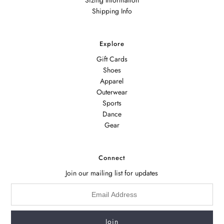
Shipping Info
Explore
Gift Cards
Shoes
Apparel
Outerwear
Sports
Dance
Gear
Connect
Join our mailing list for updates