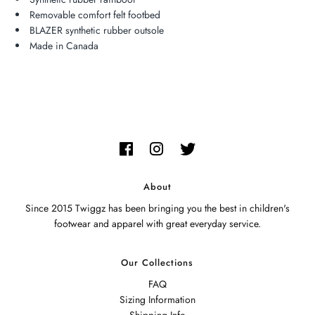
Removable comfort felt footbed
BLAZER synthetic rubber outsole
Made in Canada
About
Since 2015 Twiggz has been bringing you the best in children's
footwear and apparel with great everyday service.
Our Collections
FAQ
Sizing Information
Shipping Info