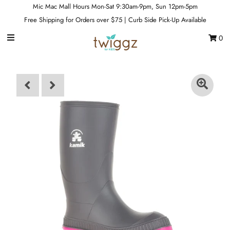
Mic Mac Mall Hours Mon-Sat 9:30am-9pm, Sun 12pm-5pm
Free Shipping for Orders over $75 | Curb Side Pick-Up Available
0
Gift Cards
Footwear
Apparel
Outerwear
Sports
Dance
Gear
Fun & Games
Sale
Sign in/Join