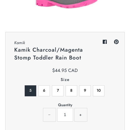
My Cart
0
Twiggz for Kids
We offer great small business customer
service.
Kamik
Kamik Charcoal/Magenta
Stomp Toddler Rain Boot
$44.95 CAD
Size
5
6
7
8
9
10
Quantity
−
+