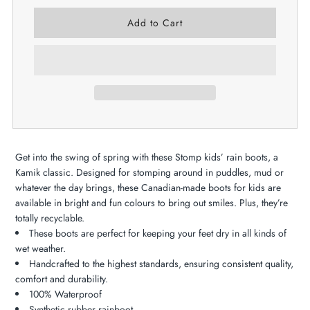
Get into the swing of spring with these Stomp kids’ rain boots, a
Kamik classic. Designed for stomping around in puddles, mud or
whatever the day brings, these Canadian-made boots for kids are
available in bright and fun colours to bring out smiles. Plus, they’re
totally recyclable.
These boots are perfect for keeping your feet dry in all kinds of
wet weather.
Handcrafted to the highest standards, ensuring consistent quality,
comfort and durability.
100% Waterproof
Synthetic rubber rainboot