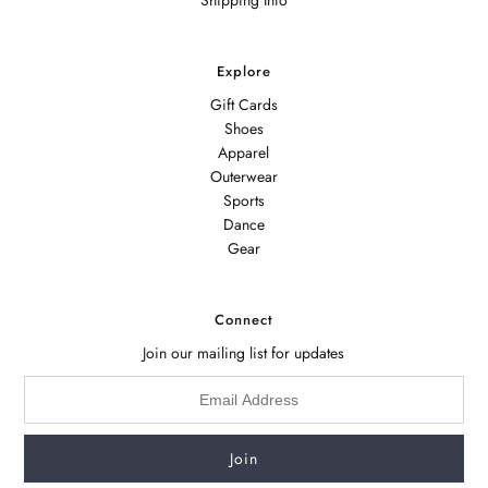
Explore
Gift Cards
Shoes
Apparel
Outerwear
Sports
Dance
Gear
Connect
Join our mailing list for updates