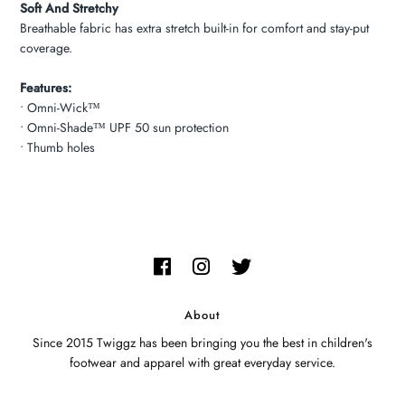
Soft And Stretchy
Breathable fabric has extra stretch built-in for comfort and stay-put
coverage.
Features:
• Omni-Wick™
• Omni-Shade™ UPF 50 sun protection
• Thumb holes
About
Since 2015 Twiggz has been bringing you the best in children's
footwear and apparel with great everyday service.