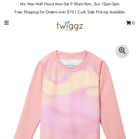
Mic Mac Mall Hours Mon-Sat 9:30am-9pm, Sun 12pm-5pm
Free Shipping for Orders over $75 | Curb Side Pick-Up Available
0
Gift Cards
Footwear
Apparel
Outerwear
Sports
Dance
Gear
Fun & Games
Sale
Sign in/Join