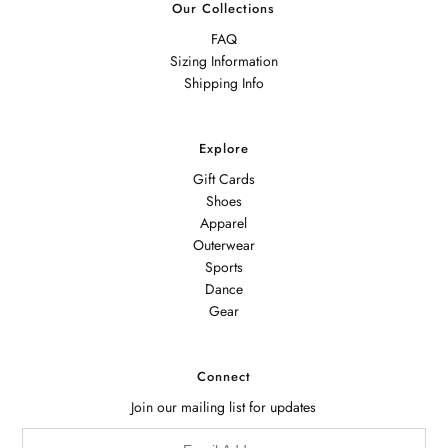
Our Collections
FAQ
Sizing Information
Shipping Info
Explore
Gift Cards
Shoes
Apparel
Outerwear
Sports
Dance
Gear
Connect
Join our mailing list for updates