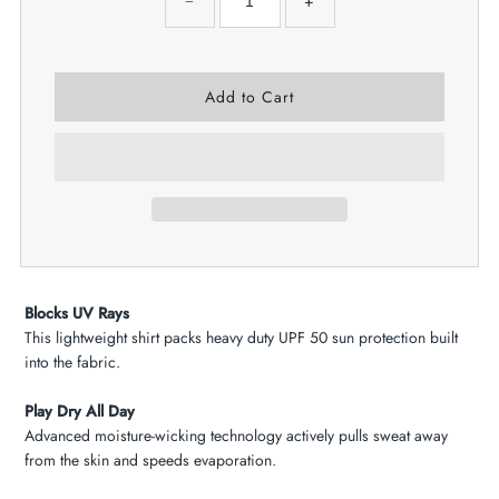
−
+
Blocks UV Rays
This lightweight shirt packs heavy duty UPF 50 sun protection built
into the fabric.
Play Dry All Day
Advanced moisture-wicking technology actively pulls sweat away
from the skin and speeds evaporation.