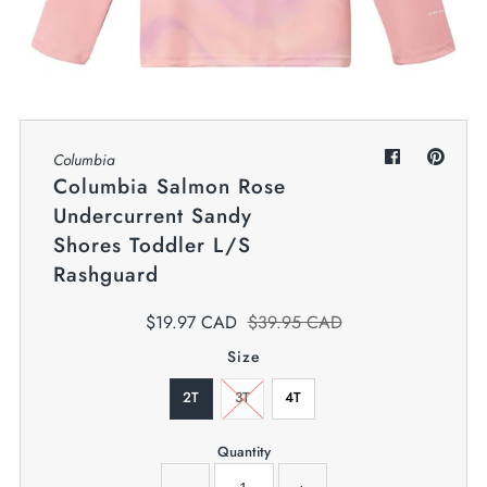
My Cart
0
Twiggz for Kids
We offer great small business customer
service.
Columbia
Columbia Salmon Rose
Undercurrent Sandy
Shores Toddler L/S
Rashguard
$19.97 CAD
$39.95 CAD
Size
2T
3T
4T
Quantity