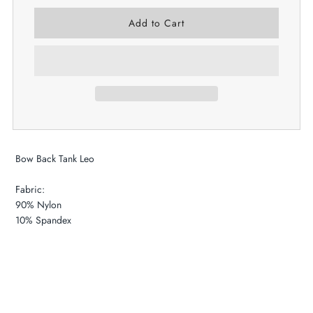
Bow Back Tank Leo
Fabric:
90% Nylon
​10% Spandex