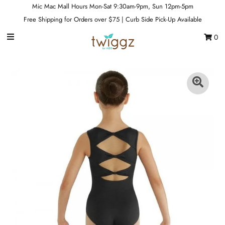
Mic Mac Mall Hours Mon-Sat 9:30am-9pm, Sun 12pm-5pm
Free Shipping for Orders over $75 | Curb Side Pick-Up Available
0
Gift Cards
Footwear
Apparel
Outerwear
Sports
Dance
Gear
Fun & Games
Sale
Sign in/Join