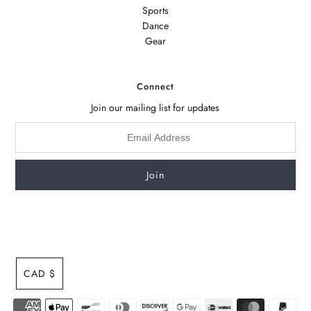
Sports
Dance
Gear
Connect
Join our mailing list for updates
CAD $