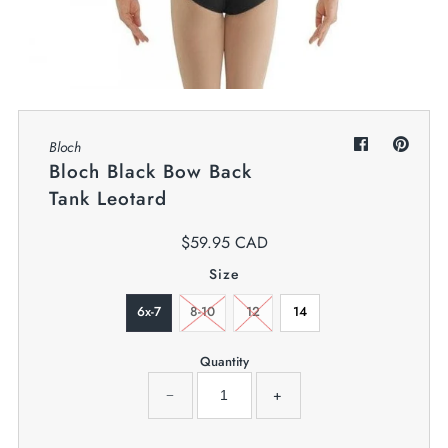
My Cart
0
Twiggz for Kids
We offer great small business customer
service.
Bloch
Bloch Black Bow Back
Tank Leotard
$59.95 CAD
Size
6x-7
8-10
12
14
Quantity
−
+