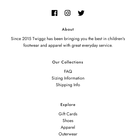
About
Since 2015 Twiggz has been bringing you the best in children's
footwear and apparel with great everyday service.
Our Collections
FAQ
Sizing Information
Shipping Info
Explore
Gift Cards
Shoes
Apparel
Outerwear