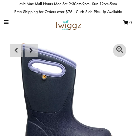
Mic Mac Mall Hours Mon-Sat 9:30am-9pm, Sun 12pm-5pm
Free Shipping for Orders over $75 | Curb Side Pick-Up Available
0
Gift Cards
Footwear
Apparel
Outerwear
Sports
Dance
Gear
Fun & Games
Sale
Sign in/Join