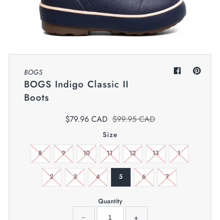
My Cart
0
Twiggz for Kids
We offer great small business customer
service.
BOGS
BOGS Indigo Classic II
Boots
$79.96 CAD
$99.95 CAD
Size
8
9
10
11
12
13
1
2
3
4
5
6
7
Quantity
−
+