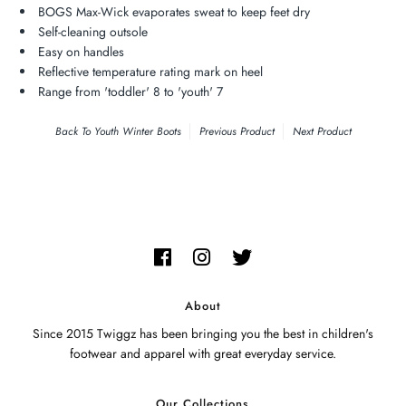
BOGS Max-Wick evaporates sweat to keep feet dry
Self-cleaning outsole
Easy on handles
Reflective temperature rating mark on heel
Range from 'toddler' 8 to 'youth' 7
Back To
Youth Winter Boots
Previous Product
Next Product
About
Since 2015 Twiggz has been bringing you the best in children's
footwear and apparel with great everyday service.
Our Collections