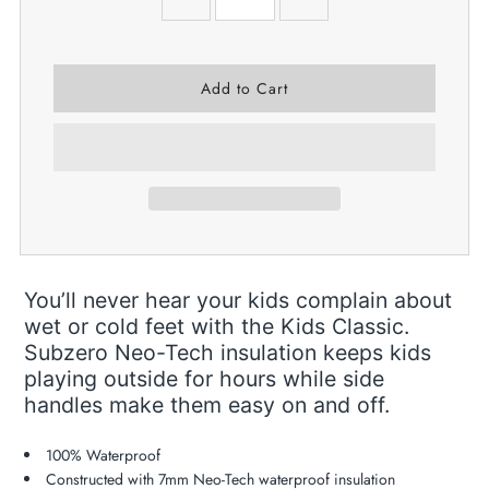
You’ll never hear your kids complain about
wet or cold feet with the Kids Classic.
Subzero Neo-Tech insulation keeps kids
playing outside for hours while side
handles make them easy on and off.
100% Waterproof
Constructed with 7mm Neo-Tech waterproof insulation