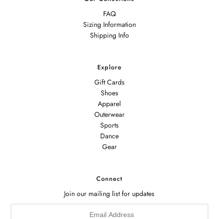
FAQ
Sizing Information
Shipping Info
Explore
Gift Cards
Shoes
Apparel
Outerwear
Sports
Dance
Gear
Connect
Join our mailing list for updates