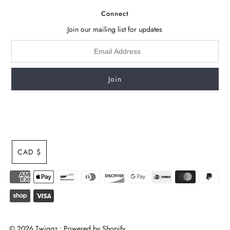
Connect
Join our mailing list for updates
CAD $
© 2026 Twiggz
•
Powered by Shopify