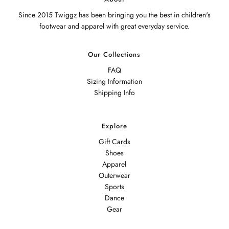
Since 2015 Twiggz has been bringing you the best in children's
footwear and apparel with great everyday service.
Our Collections
FAQ
Sizing Information
Shipping Info
Explore
Gift Cards
Shoes
Apparel
Outerwear
Sports
Dance
Gear