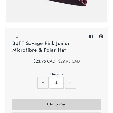
My Cart
0
Twiggz for Kids
We offer great small business customer
service.
Buff
BUFF Savage Pink Junior
Microfibre & Polar Hat
$23.96 CAD
$29.95 CAD
Quantity
−
+