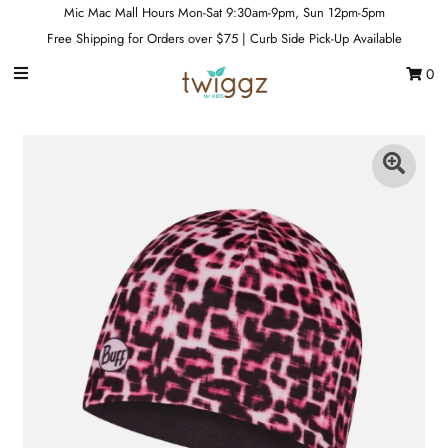
Mic Mac Mall Hours Mon-Sat 9:30am-9pm, Sun 12pm-5pm
Free Shipping for Orders over $75 | Curb Side Pick-Up Available
0
Gift Cards
Footwear
Apparel
Outerwear
Sports
Dance
Gear
Fun & Games
Sale
Sign in/Join