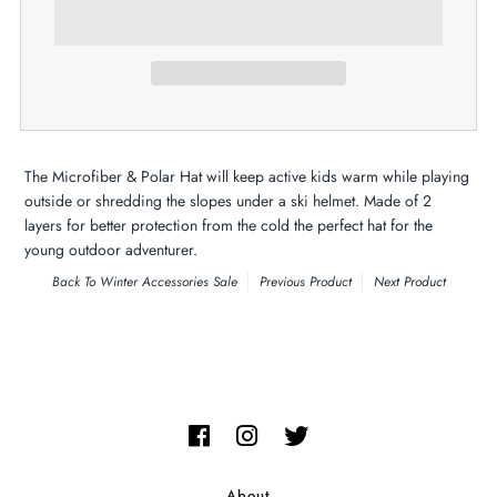
The Microfiber & Polar Hat will keep active kids warm while playing
outside or shredding the slopes under a ski helmet. Made of 2
layers for better protection from the cold the perfect hat for the
young outdoor adventurer.
Back To
Winter Accessories Sale
Previous Product
Next Product
About