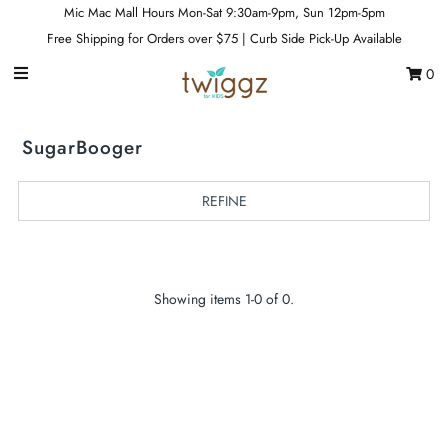
Mic Mac Mall Hours Mon-Sat 9:30am-9pm, Sun 12pm-5pm
Free Shipping for Orders over $75 | Curb Side Pick-Up Available
0
Gift Cards
Footwear
SugarBooger
Apparel
REFINE
Outerwear
Sports
Dance
Showing items 1-0 of 0.
Gear
Fun & Games
Sale
Sign in/Join