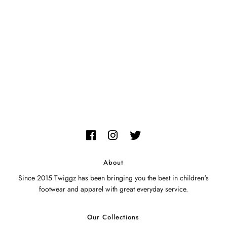
My Cart
0
Twiggz for Kids
We offer great small business customer
service.
About
Since 2015 Twiggz has been bringing you the best in children's
footwear and apparel with great everyday service.
Our Collections