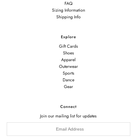
FAQ
Sizing Information
Shipping Info
Explore
Gift Cards
Shoes
Apparel
Outerwear
Sports
Dance
Gear
Connect
Join our mailing list for updates