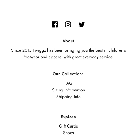
About
Since 2015 Twiggz has been bringing you the best in children's
footwear and apparel with great everyday service.
Our Collections
FAQ
Sizing Information
Shipping Info
Explore
Gift Cards
Shoes