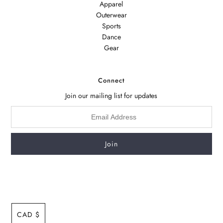
Apparel
Outerwear
Sports
Dance
Gear
Connect
Join our mailing list for updates
CAD $