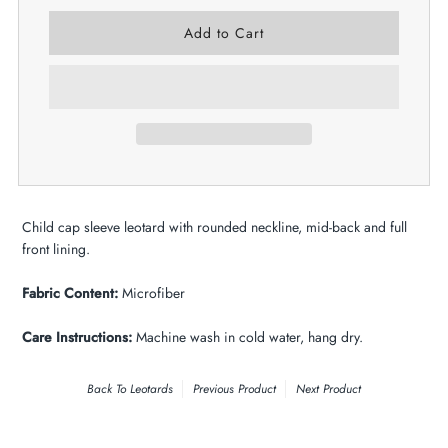
Child cap sleeve leotard with rounded neckline, mid-back and full
front lining.
Fabric Content:
Microfiber
Care Instructions:
Machine wash in cold water, hang dry.
Back To
Leotards
Previous Product
Next Product