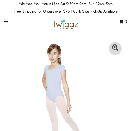
Mic Mac Mall Hours Mon-Sat 9:30am-9pm, Sun 12pm-5pm
Free Shipping for Orders over $75 | Curb Side Pick-Up Available
0
Gift Cards
Footwear
Apparel
Outerwear
Sports
Dance
Gear
Fun & Games
Sale
Sign in/Join