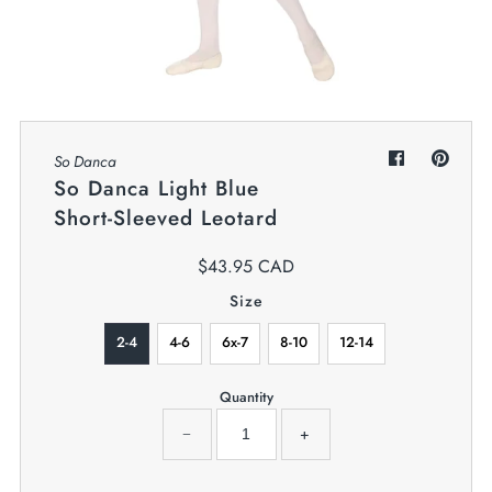
My Cart
0
Twiggz for Kids
We offer great small business customer
service.
So Danca
So Danca Light Blue
Short-Sleeved Leotard
$43.95 CAD
Size
2-4
4-6
6x-7
8-10
12-14
Quantity
−
+